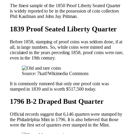
The finest sample of the 1850 Proof Liberty Seated Quarter
is widely reported to be in the possession of coin collectors
Phil Kaufman and John Jay Pittman.
1839 Proof Seated Liberty Quarter
Before 1858, stamping of proof coins was seldom done, if at
all, in large numbers. So, while coins were minted and
circulated in the years preceding 1858, proof coins were rare,
even in the 19th century.
Source: 7kaif/Wikimedia Commons
It is commonly rumored that only one proof coin was
stamped in 1839 and is worth $517,500 today.
1796 B-2 Draped Bust Quarter
Official records suggest that 6,146 quarters were stamped by
the Philadelphia Mint in 1796. It is also believed that those
were the first set of quarters ever stamped in the Mint.