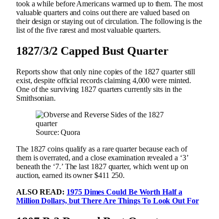
took a while before Americans warmed up to them. The most
valuable quarters and coins out there are valued based on
their design or staying out of circulation. The following is the
list of the five rarest and most valuable quarters.
1827/3/2 Capped Bust Quarter
Reports show that only nine copies of the 1827 quarter still
exist, despite official records claiming 4,000 were minted.
One of the surviving 1827 quarters currently sits in the
Smithsonian.
Source: Quora
The 1827 coins qualify as a rare quarter because each of
them is overrated, and a close examination revealed a ‘3’
beneath the ‘7.’ The last 1827 quarter, which went up on
auction, earned its owner $411 250.
ALSO READ:
1975 Dimes Could Be Worth Half a
Million Dollars, but There Are Things To Look Out For