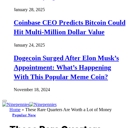
January 28, 2025
Coinbase CEO Predicts Bitcoin Could
Hit Multi-Million Dollar Value
January 24, 2025
Dogecoin Surged After Elon Musk’s
Appointment: What’s Happening
With This Popular Meme Coin?
November 18, 2024
Home
»
These Rare Quarters Are Worth a Lot of Money
Popular Now