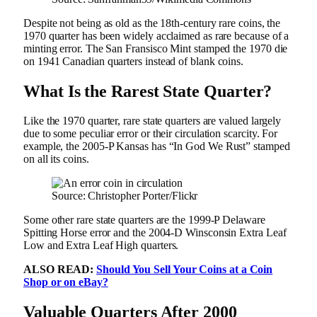
Despite not being as old as the 18th-century rare coins, the
1970 quarter has been widely acclaimed as rare because of a
minting error. The San Fransisco Mint stamped the 1970 die
on 1941 Canadian quarters instead of blank coins.
What Is the Rarest State Quarter?
Like the 1970 quarter, rare state quarters are valued largely
due to some peculiar error or their circulation scarcity. For
example, the 2005-P Kansas has “In God We Rust” stamped
on all its coins.
Source: Christopher Porter/Flickr
Some other rare state quarters are the 1999-P Delaware
Spitting Horse error and the 2004-D Winsconsin Extra Leaf
Low and Extra Leaf High quarters.
ALSO READ:
Should You Sell Your Coins at a Coin
Shop or on eBay?
Valuable Quarters After 2000