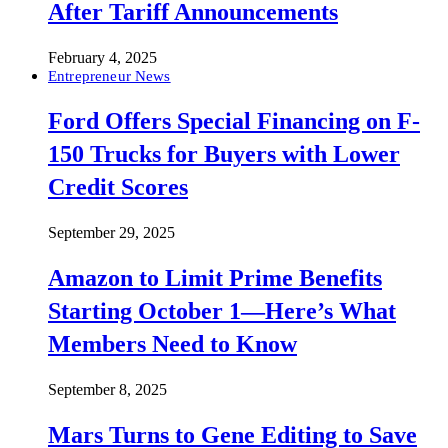
After Tariff Announcements
February 4, 2025
Entrepreneur News
Ford Offers Special Financing on F-
150 Trucks for Buyers with Lower
Credit Scores
September 29, 2025
Amazon to Limit Prime Benefits
Starting October 1—Here’s What
Members Need to Know
September 8, 2025
Mars Turns to Gene Editing to Save