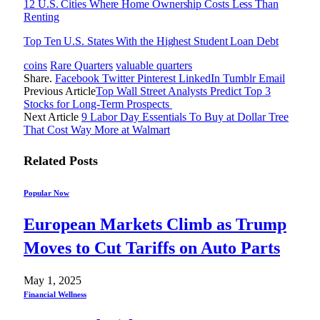
12 U.S. Cities Where Home Ownership Costs Less Than
Renting
Top Ten U.S. States With the Highest Student Loan Debt
coins
Rare Quarters
valuable quarters
Share.
Facebook
Twitter
Pinterest
LinkedIn
Tumblr
Email
Previous Article
Top Wall Street Analysts Predict Top 3
Stocks for Long-Term Prospects
Next Article
9 Labor Day Essentials To Buy at Dollar Tree
That Cost Way More at Walmart
Related
Posts
Popular Now
European Markets Climb as Trump
Moves to Cut Tariffs on Auto Parts
May 1, 2025
Financial Wellness