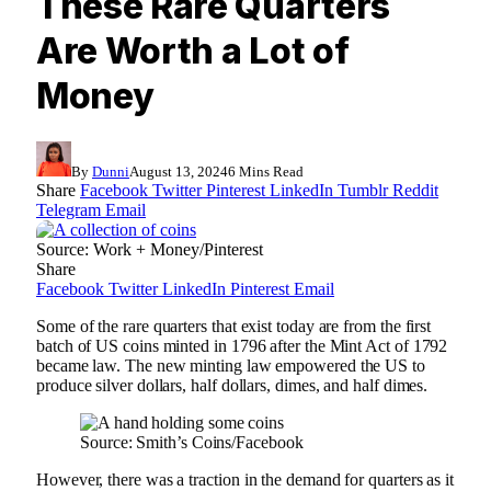
These Rare Quarters
Are Worth a Lot of
Money
By
Dunni
August 13, 2024
6 Mins Read
Share
Facebook
Twitter
Pinterest
LinkedIn
Tumblr
Reddit
Telegram
Email
Source: Work + Money/Pinterest
Share
Facebook
Twitter
LinkedIn
Pinterest
Email
Some of the rare quarters that exist today are from the first
batch of US coins minted in 1796 after the Mint Act of 1792
became law. The new minting law empowered the US to
produce silver dollars, half dollars, dimes, and half dimes.
Source: Smith’s Coins/Facebook
However, there was a traction in the demand for quarters as it