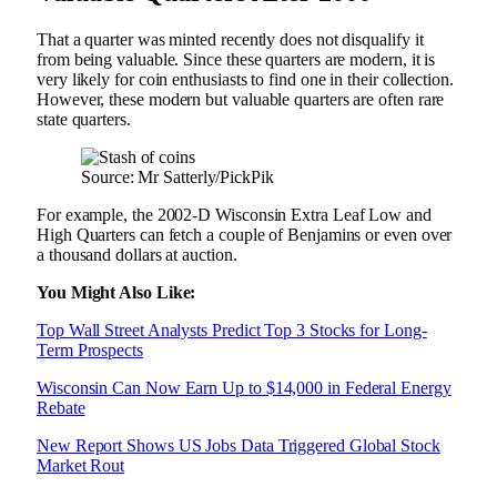
That a quarter was minted recently does not disqualify it
from being valuable. Since these quarters are modern, it is
very likely for coin enthusiasts to find one in their collection.
However, these modern but valuable quarters are often rare
state quarters.
Source: Mr Satterly/PickPik
For example, the 2002-D Wisconsin Extra Leaf Low and
High Quarters can fetch a couple of Benjamins or even over
a thousand dollars at auction.
You Might Also Like:
Top Wall Street Analysts Predict Top 3 Stocks for Long-
Term Prospects
Wisconsin Can Now Earn Up to $14,000 in Federal Energy
Rebate
New Report Shows US Jobs Data Triggered Global Stock
Market Rout