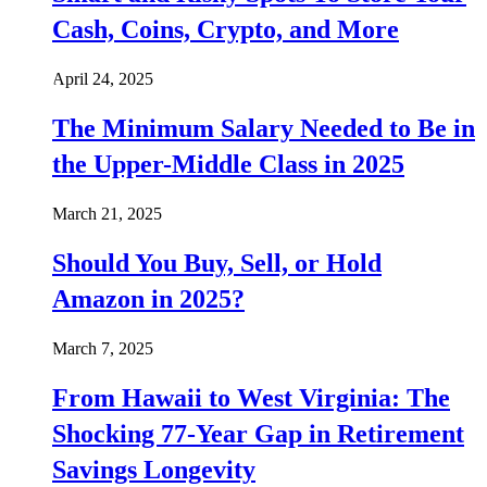
Cash, Coins, Crypto, and More
April 24, 2025
The Minimum Salary Needed to Be in
the Upper-Middle Class in 2025
March 21, 2025
Should You Buy, Sell, or Hold
Amazon in 2025?
March 7, 2025
From Hawaii to West Virginia: The
Shocking 77-Year Gap in Retirement
Savings Longevity