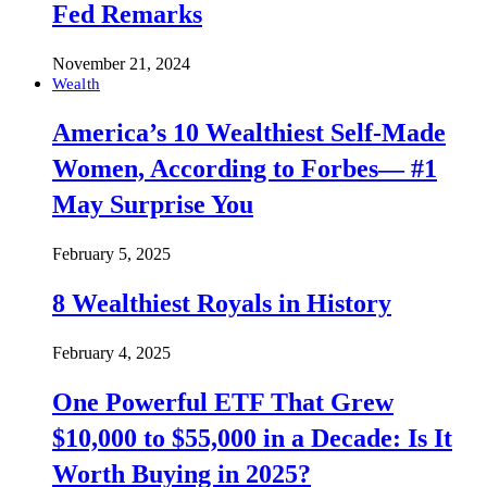
Fed Remarks
November 21, 2024
Wealth
America’s 10 Wealthiest Self-Made
Women, According to Forbes— #1
May Surprise You
February 5, 2025
8 Wealthiest Royals in History
February 4, 2025
One Powerful ETF That Grew
$10,000 to $55,000 in a Decade: Is It
Worth Buying in 2025?