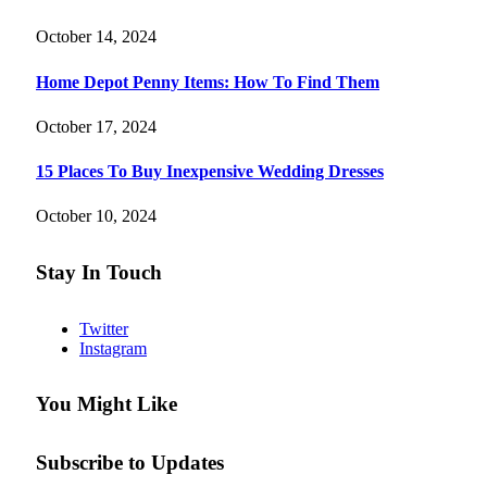
October 14, 2024
Home Depot Penny Items: How To Find Them
October 17, 2024
15 Places To Buy Inexpensive Wedding Dresses
October 10, 2024
Stay In Touch
Twitter
Instagram
You Might Like
Subscribe to Updates