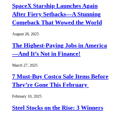
SpaceX Starship Launches Again
After Fiery Setbacks—A Stunning
Comeback That Wowed the World
August 28, 2025
The Highest-Paying Jobs in America
—And It’s Not in Finance!
March 27, 2025
7 Must-Buy Costco Sale Items Before
They’re Gone This February
February 10, 2025
Steel Stocks on the Rise: 3 Winners