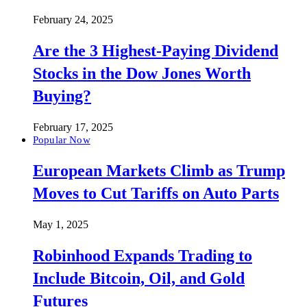
February 24, 2025
Are the 3 Highest-Paying Dividend
Stocks in the Dow Jones Worth
Buying?
February 17, 2025
Popular Now
European Markets Climb as Trump
Moves to Cut Tariffs on Auto Parts
May 1, 2025
Robinhood Expands Trading to
Include Bitcoin, Oil, and Gold
Futures