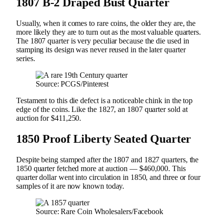
1807 B-2 Draped Bust Quarter
Usually, when it comes to rare coins, the older they are, the
more likely they are to turn out as the most valuable quarters.
The 1807 quarter is very peculiar because the die used in
stamping its design was never reused in the later quarter
series.
Source: PCGS/Pinterest
Testament to this die defect is a noticeable chink in the top
edge of the coins. Like the 1827, an 1807 quarter sold at
auction for $411,250.
1850 Proof Liberty Seated Quarter
Despite being stamped after the 1807 and 1827 quarters, the
1850 quarter fetched more at auction — $460,000. This
quarter dollar went into circulation in 1850, and three or four
samples of it are now known today.
Source: Rare Coin Wholesalers/Facebook