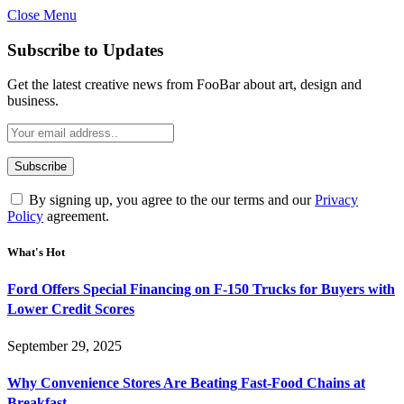
Close Menu
Subscribe to Updates
Get the latest creative news from FooBar about art, design and
business.
By signing up, you agree to the our terms and our
Privacy
Policy
agreement.
What's Hot
Ford Offers Special Financing on F-150 Trucks for Buyers with
Lower Credit Scores
September 29, 2025
Why Convenience Stores Are Beating Fast-Food Chains at
Breakfast