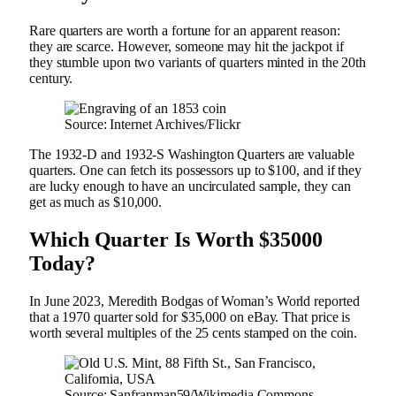
Rare quarters are worth a fortune for an apparent reason:
they are scarce. However, someone may hit the jackpot if
they stumble upon two variants of quarters minted in the 20th
century.
Source: Internet Archives/Flickr
The 1932-D and 1932-S Washington Quarters are valuable
quarters. One can fetch its possessors up to $100, and if they
are lucky enough to have an uncirculated sample, they can
get as much as $10,000.
Which Quarter Is Worth $35000
Today?
In June 2023, Meredith Bodgas of Woman’s World reported
that a 1970 quarter sold for $35,000 on eBay. That price is
worth several multiples of the 25 cents stamped on the coin.
Source: Sanfranman59/Wikimedia Commons