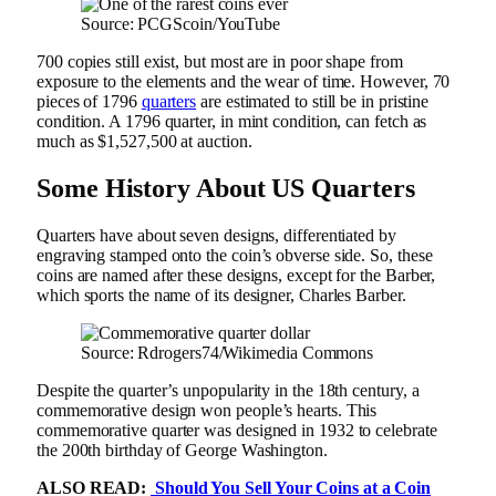
Source: PCGScoin/YouTube
700 copies still exist, but most are in poor shape from
exposure to the elements and the wear of time. However, 70
pieces of 1796
quarters
are estimated to still be in pristine
condition. A 1796 quarter, in mint condition, can fetch as
much as $1,527,500 at auction.
Some History About US Quarters
Quarters have about seven designs, differentiated by
engraving stamped onto the coin’s obverse side. So, these
coins are named after these designs, except for the Barber,
which sports the name of its designer, Charles Barber.
Source: Rdrogers74/Wikimedia Commons
Despite the quarter’s unpopularity in the 18th century, a
commemorative design won people’s hearts. This
commemorative quarter was designed in 1932 to celebrate
the 200th birthday of George Washington.
ALSO READ:
Should You Sell Your Coins at a Coin