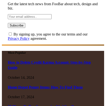
Get the latest tech news from FooBar about tech, design and
biz.
By signing up, you agree to the our terms and our
Privacy Policy
agreement.
Most Popular
How to Delete Credit Karma Account: Step-by-Step
Guide
October 14, 2024
Home Depot Penny Items: How To Find Them
October 17, 2024