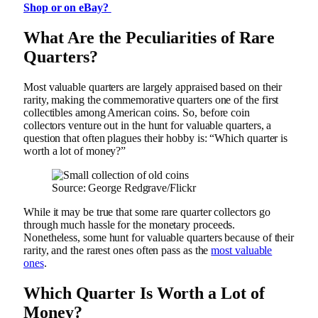
Shop or on eBay?
What Are the Peculiarities of Rare
Quarters?
Most valuable quarters are largely appraised based on their
rarity, making the commemorative quarters one of the first
collectibles among American coins. So, before coin
collectors venture out in the hunt for valuable quarters, a
question that often plagues their hobby is: “Which quarter is
worth a lot of money?”
Source: George Redgrave/Flickr
While it may be true that some rare quarter collectors go
through much hassle for the monetary proceeds.
Nonetheless, some hunt for valuable quarters because of their
rarity, and the rarest ones often pass as the
most valuable
ones
.
Which Quarter Is Worth a Lot of
Money?