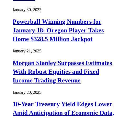
January 30, 2025
Powerball Winning Numbers for
January 18: Oregon Player Takes
Home $328.5 Million Jackpot
January 21, 2025
Morgan Stanley Surpasses Estimates
With Robust Equities and Fixed
Income Trading Revenue
January 20, 2025
10-Year Treasury Yield Edges Lower
Amid Anticipation of Economic Data,