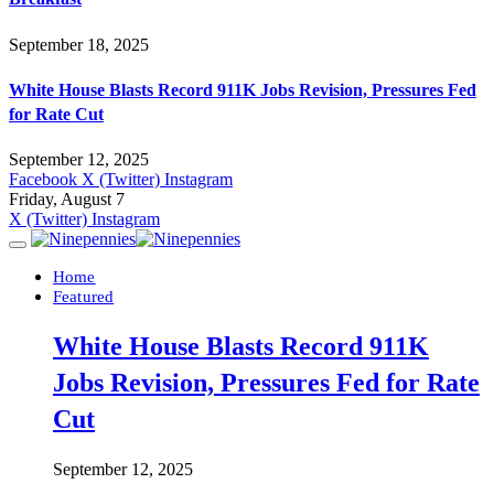
September 18, 2025
White House Blasts Record 911K Jobs Revision, Pressures Fed
for Rate Cut
September 12, 2025
Facebook
X (Twitter)
Instagram
Friday, August 7
X (Twitter)
Instagram
Home
Featured
White House Blasts Record 911K
Jobs Revision, Pressures Fed for Rate
Cut
September 12, 2025