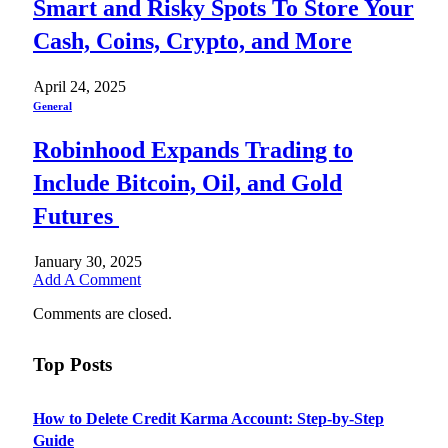
Smart and Risky Spots To Store Your
Cash, Coins, Crypto, and More
April 24, 2025
General
Robinhood Expands Trading to
Include Bitcoin, Oil, and Gold
Futures
January 30, 2025
Add A Comment
Comments are closed.
Top Posts
How to Delete Credit Karma Account: Step-by-Step
Guide