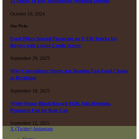
15 Places To Buy Inexpensive Wedding Dresses
October 10, 2024
Our Picks
Ford Offers Special Financing on F-150 Trucks for
Buyers with Lower Credit Scores
September 29, 2025
Why Convenience Stores Are Beating Fast-Food Chains
at Breakfast
September 18, 2025
White House Blasts Record 911K Jobs Revision,
Pressures Fed for Rate Cut
September 12, 2025
X (Twitter)
Instagram