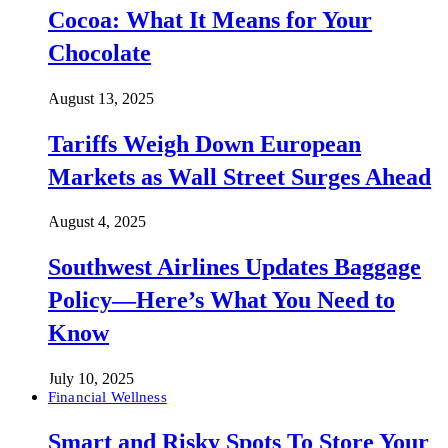
Cocoa: What It Means for Your
Chocolate
August 13, 2025
Tariffs Weigh Down European
Markets as Wall Street Surges Ahead
August 4, 2025
Southwest Airlines Updates Baggage
Policy—Here’s What You Need to
Know
July 10, 2025
Financial Wellness
Smart and Risky Spots To Store Your