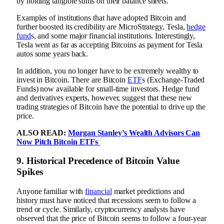
by holding tangible sums on their balance sheets.
Examples of institutions that have adopted Bitcoin and
further boosted its credibility are MicroStrategy, Tesla,
hedge
fund
s, and some major financial institutions. Interestingly,
Tesla went as far as accepting Bitcoins as payment for Tesla
autos some years back.
In addition, you no longer have to be extremely wealthy to
invest in Bitcoin. There are Bitcoin
ETF
s (Exchange-Traded
Funds) now available for small-time investors. Hedge fund
and derivatives experts, however, suggest that these new
trading strategies of Bitcoin have the potential to drive up the
price.
ALSO READ:
Morgan Stanley’s Wealth Advisors Can
Now Pitch Bitcoin ETFs
9.
Historical Precedence of Bitcoin Value
Spikes
Anyone familiar with
financial
market predictions and
history must have noticed that recessions seem to follow a
trend or cycle. Similarly, cryptocurrency analysts have
observed that the price of Bitcoin seems to follow a four-year