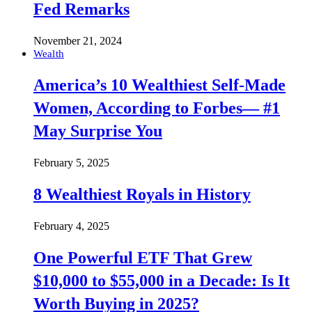
Fed Remarks
November 21, 2024
Wealth
America’s 10 Wealthiest Self-Made
Women, According to Forbes— #1
May Surprise You
February 5, 2025
8 Wealthiest Royals in History
February 4, 2025
One Powerful ETF That Grew
$10,000 to $55,000 in a Decade: Is It
Worth Buying in 2025?