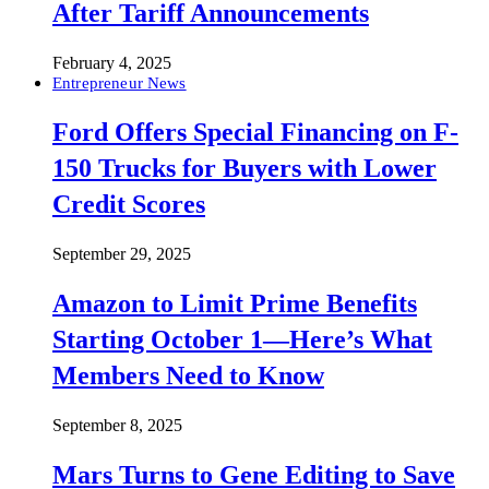
After Tariff Announcements
February 4, 2025
Entrepreneur News
Ford Offers Special Financing on F-
150 Trucks for Buyers with Lower
Credit Scores
September 29, 2025
Amazon to Limit Prime Benefits
Starting October 1—Here’s What
Members Need to Know
September 8, 2025
Mars Turns to Gene Editing to Save