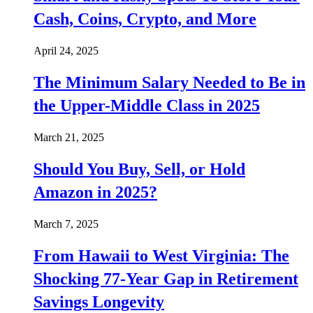
Cash, Coins, Crypto, and More
April 24, 2025
The Minimum Salary Needed to Be in
the Upper-Middle Class in 2025
March 21, 2025
Should You Buy, Sell, or Hold
Amazon in 2025?
March 7, 2025
From Hawaii to West Virginia: The
Shocking 77-Year Gap in Retirement
Savings Longevity