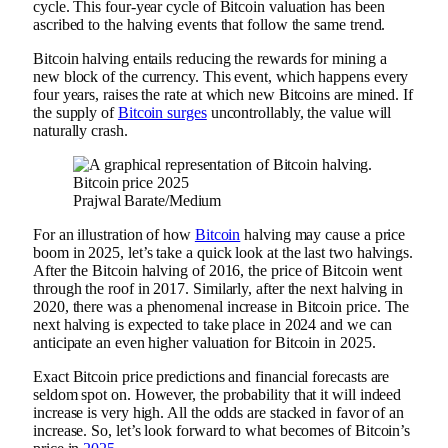
cycle. This four-year cycle of Bitcoin valuation has been
ascribed to the halving events that follow the same trend.
Bitcoin halving entails reducing the rewards for mining a
new block of the currency. This event, which happens every
four years, raises the rate at which new Bitcoins are mined. If
the supply of
Bitcoin surges
uncontrollably, the value will
naturally crash.
Prajwal Barate/Medium
For an illustration of how
Bitcoin
halving may cause a price
boom in 2025, let’s take a quick look at the last two halvings.
After the Bitcoin halving of 2016, the price of Bitcoin went
through the roof in 2017. Similarly, after the next halving in
2020, there was a phenomenal increase in Bitcoin price. The
next halving is expected to take place in 2024 and we can
anticipate an even higher valuation for Bitcoin in 2025.
Exact Bitcoin price predictions and financial forecasts are
seldom spot on. However, the probability that it will indeed
increase is very high. All the odds are stacked in favor of an
increase. So, let’s look forward to what becomes of Bitcoin’s