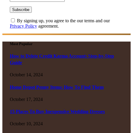
By signing up, you agree to the our terms and our
Privacy Policy
agreement.
Most Popular
How to Delete Credit Karma Account: Step-by-Step
Guide
October 14, 2024
Home Depot Penny Items: How To Find Them
October 17, 2024
15 Places To Buy Inexpensive Wedding Dresses
October 10, 2024