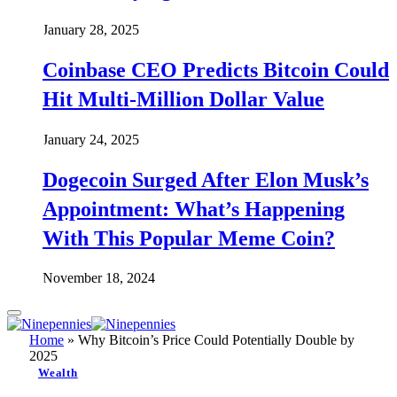
January 28, 2025
Coinbase CEO Predicts Bitcoin Could
Hit Multi-Million Dollar Value
January 24, 2025
Dogecoin Surged After Elon Musk’s
Appointment: What’s Happening
With This Popular Meme Coin?
November 18, 2024
Home
»
Why Bitcoin’s Price Could Potentially Double by
2025
Wealth