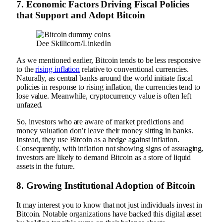
7.
Economic Factors Driving Fiscal Policies
that Support and Adopt Bitcoin
Dee Skillicorn/LinkedIn
As we mentioned earlier, Bitcoin tends to be less responsive
to the
rising inflation
relative to conventional currencies.
Naturally, as central banks around the world initiate fiscal
policies in response to rising inflation, the currencies tend to
lose value. Meanwhile, cryptocurrency value is often left
unfazed.
So, investors who are aware of market predictions and
money valuation don’t leave their money sitting in banks.
Instead, they use Bitcoin as a hedge against inflation.
Consequently, with inflation not showing signs of assuaging,
investors are likely to demand Bitcoin as a store of liquid
assets in the future.
8.
Growing Institutional Adoption of Bitcoin
It may interest you to know that not just individuals invest in
Bitcoin. Notable organizations have backed this digital asset