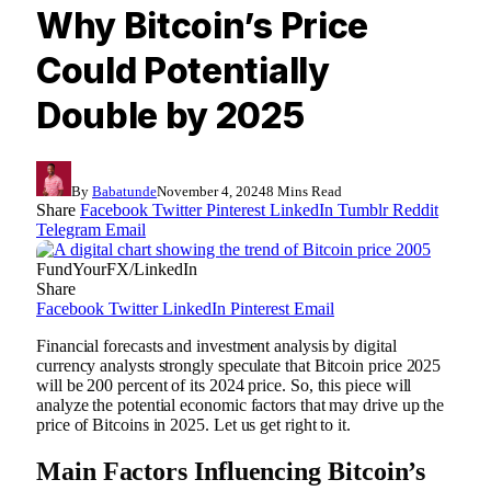
Why Bitcoin’s Price
Could Potentially
Double by 2025
By
Babatunde
November 4, 2024
8 Mins Read
Share
Facebook
Twitter
Pinterest
LinkedIn
Tumblr
Reddit
Telegram
Email
FundYourFX/LinkedIn
Share
Facebook
Twitter
LinkedIn
Pinterest
Email
Financial forecasts and investment analysis by digital
currency analysts strongly speculate that Bitcoin price 2025
will be 200 percent of its 2024 price. So, this piece will
analyze the potential economic factors that may drive up the
price of Bitcoins in 2025. Let us get right to it.
Main Factors Influencing Bitcoin’s