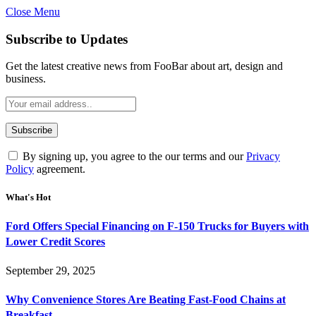
Close Menu
Subscribe to Updates
Get the latest creative news from FooBar about art, design and
business.
By signing up, you agree to the our terms and our
Privacy
Policy
agreement.
What's Hot
Ford Offers Special Financing on F-150 Trucks for Buyers with
Lower Credit Scores
September 29, 2025
Why Convenience Stores Are Beating Fast-Food Chains at
Breakfast